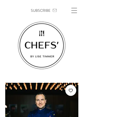
SUBSCRIBE