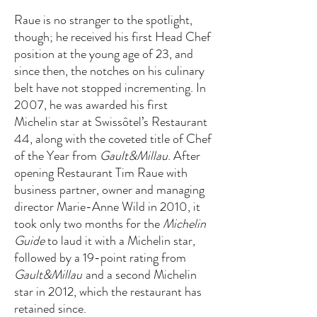
Raue is no stranger to the spotlight,
though; he received his first Head Chef
position at the young age of 23, and
since then, the notches on his culinary
belt have not stopped incrementing. In
2007, he was awarded his first
Michelin star at Swissôtel’s Restaurant
44, along with the coveted title of Chef
of the Year from
Gault&Millau
. After
opening Restaurant Tim Raue with
business partner, owner and managing
director Marie-Anne Wild in 2010, it
took only two months for the
Michelin
Guide
to laud it with a Michelin star,
followed by a 19-point rating from
Gault&Millau
and a second Michelin
star in 2012, which the restaurant has
retained since.