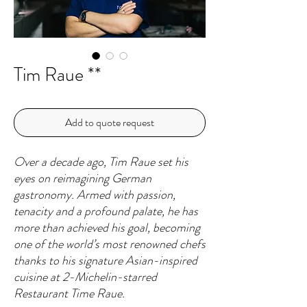
Tim Raue **
Add to quote request
Over a decade ago, Tim Raue set his
eyes on reimagining German
gastronomy. Armed with passion,
tenacity and a profound palate, he has
more than achieved his goal, becoming
one of the world’s most renowned chefs
thanks to his signature Asian-inspired
cuisine at 2-Michelin-starred
Restaurant Time Raue.