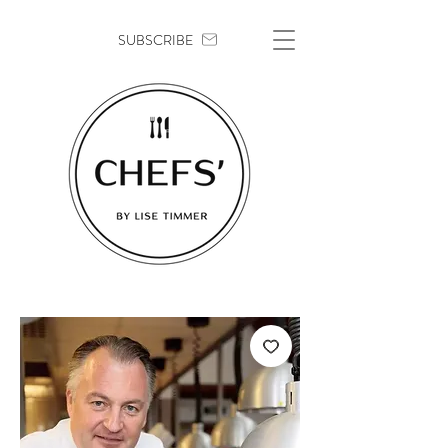
SUBSCRIBE