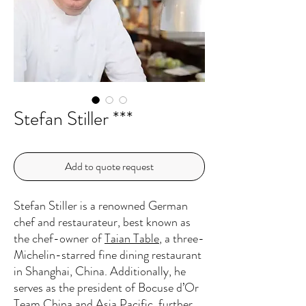
Stefan Stiller ***
Add to quote request
Stefan Stiller is a renowned German
chef and restaurateur, best known as
the chef-owner of
Taian Table
, a three-
Michelin-starred fine dining restaurant
in Shanghai, China. Additionally, he
serves as the president of Bocuse d’Or
Team China and Asia Pacific, further