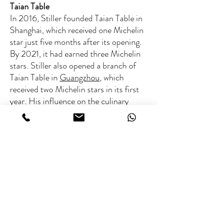
Taian Table
In 2016, Stiller founded Taian Table in
Shanghai, which received one Michelin
star just five months after its opening.
By 2021, it had earned three Michelin
stars. Stiller also opened a branch of
Taian Table in
Guangzhou
, which
received two Michelin stars in its first
year. His influence on the culinary
scene continues to grow, earning
accolades from prestigious
organizations like “Les Grandes Tables
du Monde.”
ABOUT THE CHEF
Michelin rated:
3 Michelin stars (Taian Table,
Fee range
Shanghai)