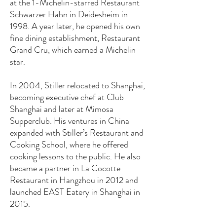
at the 1-Michelin-starred Restaurant
Schwarzer Hahn in Deidesheim in
1998. A year later, he opened his own
fine dining establishment, Restaurant
Grand Cru, which earned a Michelin
star.
In 2004, Stiller relocated to Shanghai,
becoming executive chef at Club
Shanghai and later at Mimosa
Supperclub. His ventures in China
expanded with Stiller’s Restaurant and
Cooking School, where he offered
cooking lessons to the public. He also
became a partner in La Cocotte
Restaurant in Hangzhou in 2012 and
launched EAST Eatery in Shanghai in
2015.