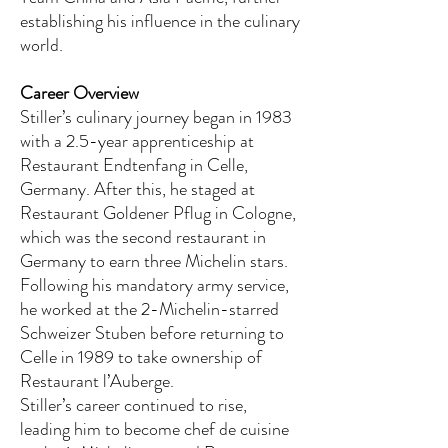
establishing his influence in the culinary
world.
Career Overview
Stiller’s culinary journey began in 1983
with a 2.5-year apprenticeship at
Restaurant Endtenfang in Celle,
Germany. After this, he staged at
Restaurant Goldener Pflug in Cologne,
which was the second restaurant in
Germany to earn three Michelin stars.
Following his mandatory army service,
he worked at the 2-Michelin-starred
Schweizer Stuben before returning to
Celle in 1989 to take ownership of
Restaurant l’Auberge.
Stiller’s career continued to rise,
leading him to become chef de cuisine