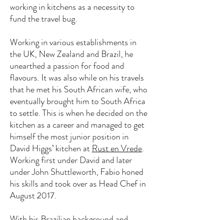
working in kitchens as a necessity to
fund the travel bug.
Working in various establishments in
the UK, New Zealand and Brazil, he
unearthed a passion for food and
flavours. It was also while on his travels
that he met his South African wife, who
eventually brought him to South Africa
to settle. This is when he decided on the
kitchen as a career and managed to get
himself the most junior position in
David Higgs’ kitchen at
Rust en Vrede
.
Working first under David and later
under John Shuttleworth, Fabio honed
his skills and took over as Head Chef in
August 2017.
With his Brazilian background and