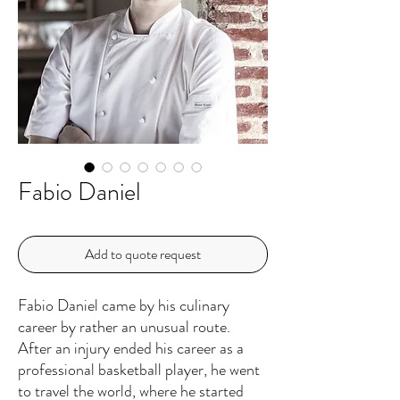
Fabio Daniel
Add to quote request
Fabio Daniel came by his culinary
career by rather an unusual route.
After an injury ended his career as a
professional basketball player, he went
to travel the world, where he started