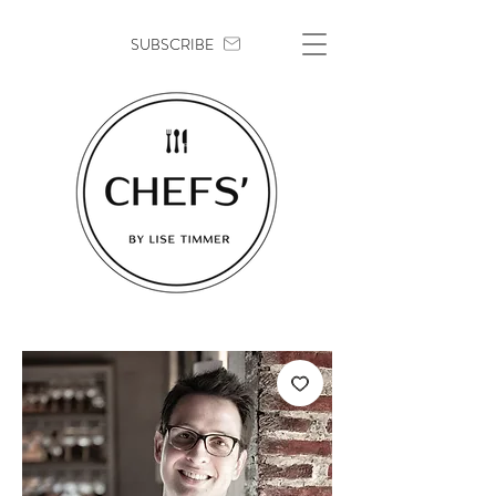
SUBSCRIBE