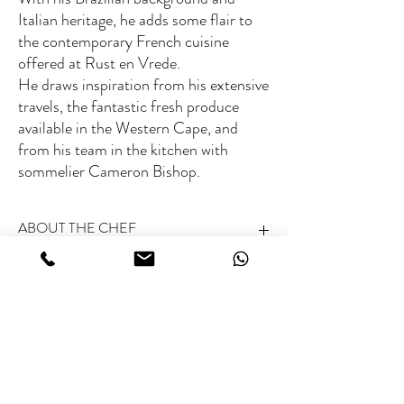
Italian heritage, he adds some flair to
the contemporary French cuisine
offered at Rust en Vrede.
He draws inspiration from his extensive
travels, the fantastic fresh produce
available in the Western Cape, and
from his team in the kitchen with
sommelier Cameron Bishop.
ABOUT THE CHEF
Michelin rated:
Not Michelin-starred (no guide in
Fee range
South-Africa)
World’s 50 Best rated:
Yes
Type of Cuisine:
Contemporary French with
€€
Brazilian and Italian influences
Specialties:
Inventive dishes using South African
Related Chefs
terroir
Special skills:
Fusing diverse cultural techniques in