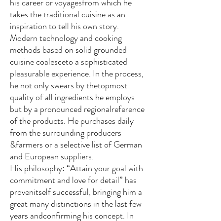
his career or voyagesfrom which he
takes the traditional cuisine as an
inspiration to tell his own story.
Modern technology and cooking
methods based on solid grounded
cuisine coalesceto a sophisticated
pleasurable experience. In the process,
he not only swears by thetopmost
quality of all ingredients he employs
but by a pronounced regionalreference
of the products. He purchases daily
from the surrounding producers
&farmers or a selective list of German
and European suppliers.
His philosophy: “Attain your goal with
commitment and love for detail” has
provenitself successful, bringing him a
great many distinctions in the last few
years andconfirming his concept. In