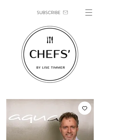
SUBSCRIBE