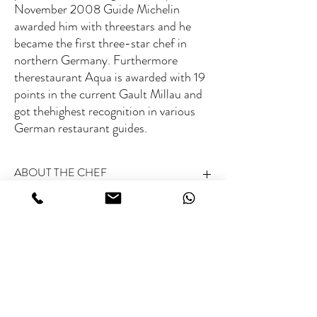
November 2008 Guide Michelin
awarded him with threestars and he
became the first three-star chef in
northern Germany. Furthermore
therestaurant Aqua is awarded with 19
points in the current Gault Millau and
got thehighest recognition in various
German restaurant guides.
ABOUT THE CHEF
Michelin rated:
3 Michelin stars (Aqua,
Fee range
Wolfsburg)
World’s 50 Best rated:
Not listed
Type of Cuisine:
Modern European cuisine
€€€
Specialties:
Sophisticated, multi-textured
creations with elegant plating
Related Chefs
Special skills:
Reinventing classics through modern
culinary artistry