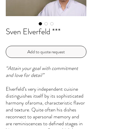
Sven Elverfeld ***
Add to quote request
“Attain your goal with commitment
and love for detail”
Elverfeld’s very independent cuisine
distinguishes itself by its sophisticated
harmony ofaroma, characteristic flavor
and texture. Quite often his dishes
reconnect to apersonal memory and
are reminiscences to defined stages in