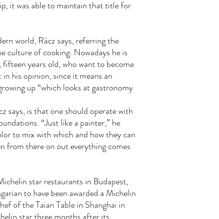
p, it was able to maintain that title for
ern world, Rácz says, referring the
e culture of cooking. Nowadays he is
, fifteen years old, who want to become
 in his opinion, since it means an
s growing up “which looks at gastronomy
z says, is that one should operate with
undations. “Just like a painter,” he
olor to mix with which and how they can
hen from there on out everything comes
ichelin star restaurants in Budapest,
ngarian to have been awarded a Michelin
ef of the Taian Table in Shanghai in
elin star three months after its