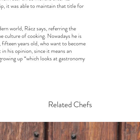
p, it was able to maintain that title for
ern world, Rácz says, referring the
e culture of cooking. Nowadays he is
, fifteen years old, who want to become
 in his opinion, since it means an
s growing up “which looks at gastronomy
Related Chefs