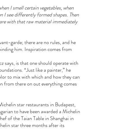
when I smell certain vegetables, when
 I see differently formed shapes. Then
pare with that raw material immediately
avant-garde; there are no rules, and he
 binding him. Inspiration comes from
z says, is that one should operate with
undations. “Just like a painter,” he
olor to mix with which and how they can
hen from there on out everything comes
ichelin star restaurants in Budapest,
ngarian to have been awarded a Michelin
ef of the Taian Table in Shanghai in
elin star three months after its