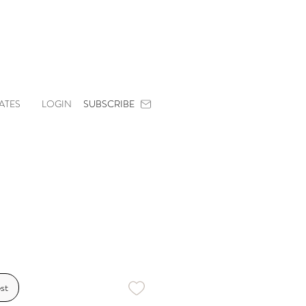
ATES
LOGIN
SUBSCRIBE
st