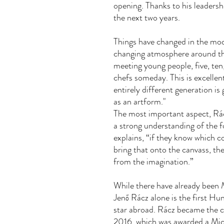
opening. Thanks to his leadershi
the next two years.
Things have changed in the mod
changing atmosphere around th
meeting young people, five, ten
chefs someday. This is excellent
entirely different generation i
as an artform."
The most important aspect, Rác
a strong understanding of the fo
explains, “if they know which c
bring that onto the canvass, t
from the imagination.”
While there have already been M
Jenő Rácz alone is the first Hu
star abroad. Rácz became the ch
2016, which was awarded a Mich