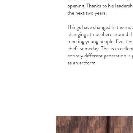
opening. Thanks to his leadershi
the next two years.
Things have changed in the mod
changing atmosphere around th
meeting young people, five, ten
chefs someday. This is excellent
entirely different generation i
as an artform