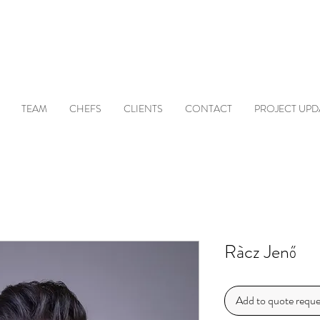
TEAM
CHEFS
CLIENTS
CONTACT
PROJECT UPD
Ràcz Jenő
Add to quote reque