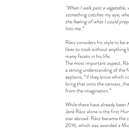
"When I walk past a vegetable, 
something catches my eye, when
the feeling of what I could pre
hits me.”
Rácz considers his style to be 
likes to cook without anything
many facets in his life.
The most important aspect, Rác
a strong understanding of the fo
explains, “if they know which c
bring that onto the canvass, t
from the imagination.”
While there have already been M
Jenő Rácz alone is the first Hu
star abroad. Rácz became the ch
2016, which was awarded a Mich