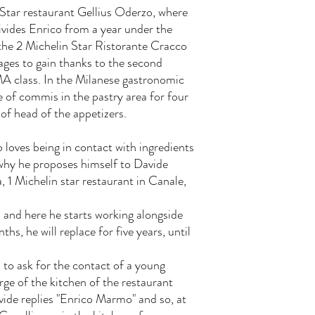
 Star restaurant Gellius Oderzo, where
ivides Enrico from a year under the
the 2 Michelin Star Ristorante Cracco
ages to gain thanks to the second
MA class. In the Milanese gastronomic
e of commis in the pastry area for four
of head of the appetizers.
 loves being in contact with ingredients
why he proposes himself to Davide
, 1 Michelin star restaurant in Canale,
1 and here he starts working alongside
hs, he will replace for five years, until
a to ask for the contact of a young
rge of the kitchen of the restaurant
vide replies "Enrico Marmo" and so, at