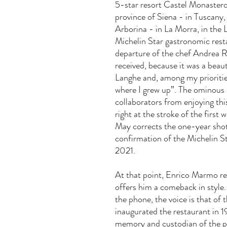
5-star resort Castel Monastero
province of Siena - in Tuscany,
Arborina - in La Morra, in the 
Michelin Star gastronomic resta
departure of the chef Andrea R
received, because it was a beaut
Langhe and, among my priorities
where I grew up”. The ominous
collaborators from enjoying thi
right at the stroke of the firs
May corrects the one-year shot
confirmation of the
Michelin St
2021.
At that point, Enrico Marmo rec
offers him a comeback in style. 
the phone, the voice is that of
inaugurated the restaurant in 1
memory and custodian of the p