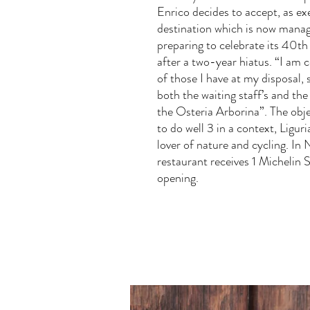
Enrico decides to accept, as ex
destination which is now mana
preparing to celebrate its 40th
after a two-year hiatus. “I am
of those I have at my disposal, 
both the waiting staff’s and the
the Osteria Arborina”. The objec
to do well 3 in a context, Liguri
lover of nature and cycling. In
restaurant receives 1 Michelin St
opening.