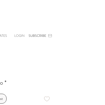
ATES
LOGIN
SUBSCRIBE
o *
st