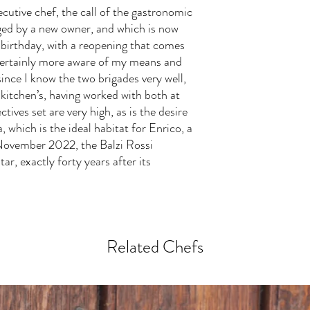
ecutive chef, the call of the gastronomic
ged by a new owner, and which is now
 birthday, with a reopening that comes
 certainly more aware of my means and
since I know the two brigades very well,
 kitchen’s, having worked with both at
tives set are very high, as is the desire
a, which is the ideal habitat for Enrico, a
 November 2022, the Balzi Rossi
ar, exactly forty years after its
Related Chefs