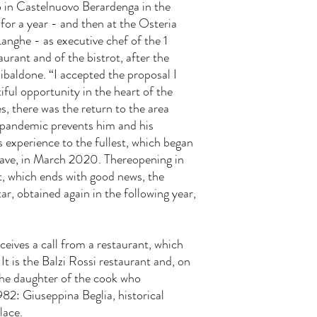
 in Castelnuovo Berardenga in the
 for a year - and then at the Osteria
Langhe - as executive chef of the 1
urant and of the bistrot, after the
ibaldone. “I accepted the proposal I
iful opportunity in the heart of the
, there was the return to the area
 pandemic prevents him and his
s experience to the fullest, which began
t wave, in March 2020. Thereopening in
, which ends with good news, the
ar, obtained again in the following year,
eives a call from a restaurant, which
It is the Balzi Rossi restaurant and, on
 the daughter of the cook who
982: Giuseppina Beglia, historical
lace.