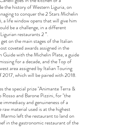
Canelli goes in the kitchen of a
e the history of Western Liguria, on
anaging to conquer the 2 Stars Michelin
6, a life window opens that will give him
ould be a challenge, in a different
 Ligurian restaurants 2 ”.
o get on the main stages of the Italian
 most coveted awards assigned in the
in Guide with the Michelin Plate, a guide
missing for a decade, and the Top of
st area assigned by Italian Touring
f 2017, which will be paired with 2018.
ives the special prize "Animante Terra &
osso and Barone Pizzini, for "the
 the immediacy and genuineness of a
e raw material used is at the highest
o Marmo left the restaurant to land on
chef in the gastronomic restaurant of the