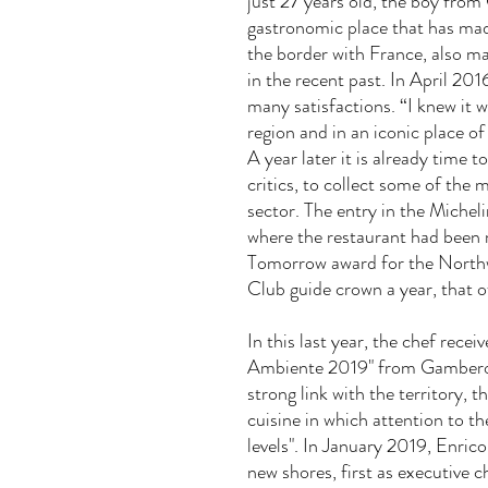
just 27 years old, the boy from 
gastronomic place that has mad
the border with France, also m
in the recent past. In April 201
many satisfactions. “I knew it
w
region and in an iconic place of
A year later it is already time t
critics, to collect some of the
sector. The entry in the Michel
where the restaurant had been 
Tomorrow award for the Northwe
Club guide crown a year, that o
In this last year, the chef rece
Ambiente 2019" from Gambero R
strong link with the territory,
cuisine in which attention to th
levels". In January 2019, Enric
new shores, first as executive 