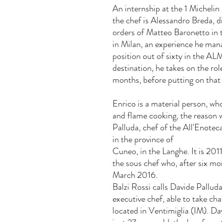
An internship at the 1 Michelin
the chef is Alessandro Breda, d
orders of Matteo Baronetto in 
in Milan, an experience he man
position out of sixty in the AL
destination, he takes on the rol
months, before putting on that 
Enrico is a material person, who
and flame cooking, the reason 
Palluda, chef of the All'Enoteca
in the province of
Cuneo, in the Langhe. It is 201
the sous chef who, after six mont
March 2016.
Balzi Rossi calls Davide Pallud
executive chef, able to take cha
located in Ventimiglia (IM). Da