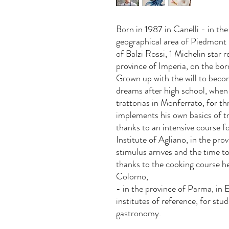
Born in 1987 in Canelli - in the
geographical area of Piedmont
of Balzi Rossi, 1 Michelin star r
province of Imperia, on the bor
Grown up with the will to becom
dreams after high school, when 
trattorias in Monferrato, for th
implements his own basics of tr
thanks to an intensive course 
Institute of Agliano, in the pro
stimulus arrives and the time t
thanks to the cooking course 
Colorno,
- in the province of Parma, in
institutes of reference, for stu
gastronomy.