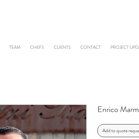
TEAM
CHEFS
CLIENTS
CONTACT
PROJECT UPD
Enrico Marm
Add to quote reque