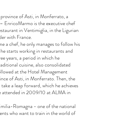
 province of Asti, in Monferrato, a
 – EnricoMarmo is the executive chef
estaurant in Ventimiglia, in the Ligurian
der with France.
e a chef, he only manages to follow his
he starts working in restaurants and
ree years, a period in which he
aditional cuisine, also consolidated
followed at the Hotel Management
vince of Asti, in Monferrato. Then, the
o take a leap forward, which he achieves
he attended in 2009/10 at ALMA in
 Emilia-Romagna - one of the national
dents who want to train in the world of