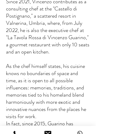
Since 2021, Vincenzo contributes as a
consulting chef at the "Castello di
Postignano," a scattered resort in
Valnerina, Umbria, where, from July
2022, he is also the executive chef at
"La Tavola Rossa di Vincenzo Guarino,"
a gourmet restaurant with only 10 seats
and an open kitchen.
As the chef himself states, his cuisine
knows no boundaries of space and
time, as it is open to all possible
influences: memories, traditions, and
memories tied to his homeland blend
harmoniously with more exotic and
innovative nuances from the places he
visits for work.
In fact, since 2015, Guarino has
participated in numerous charity