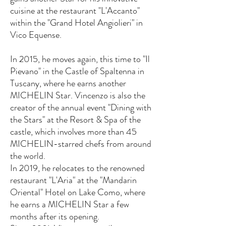
cuisine at the restaurant "L'Accanto"
within the "Grand Hotel Angiolieri" in
Vico Equense.
In 2015, he moves again, this time to "Il
Pievano" in the Castle of Spaltenna in
Tuscany, where he earns another
MICHELIN Star. Vincenzo is also the
creator of the annual event "Dining with
the Stars" at the Resort & Spa of the
castle, which involves more than 45
MICHELIN-starred chefs from around
the world.
In 2019, he relocates to the renowned
restaurant "L'Aria" at the "Mandarin
Oriental" Hotel on Lake Como, where
he earns a MICHELIN Star a few
months after its opening.