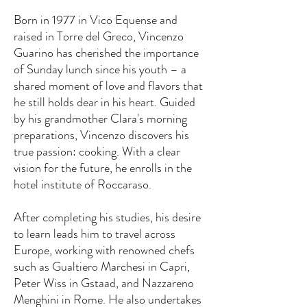
Born in 1977 in Vico Equense and
raised in Torre del Greco, Vincenzo
Guarino has cherished the importance
of Sunday lunch since his youth – a
shared moment of love and flavors that
he still holds dear in his heart. Guided
by his grandmother Clara's morning
preparations, Vincenzo discovers his
true passion: cooking. With a clear
vision for the future, he enrolls in the
hotel institute of Roccaraso.
After completing his studies, his desire
to learn leads him to travel across
Europe, working with renowned chefs
such as Gualtiero Marchesi in Capri,
Peter Wiss in Gstaad, and Nazzareno
Menghini in Rome. He also undertakes