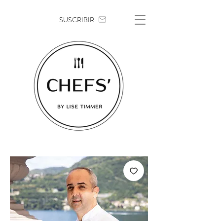
SUSCRIBIR