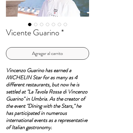
Vicente Guarino *
Agregar al carrito
Vincenzo Guarino has earned a
MICHELIN Star for as many as 4
different restaurants, but now he is
settled at "La Tavola Rossa di Vincenzo
Guarino" in Umbria. As the creator of
the event "Dining with the Stars," he
has participated in numerous
international events as a representative
of Italian gastronomy.