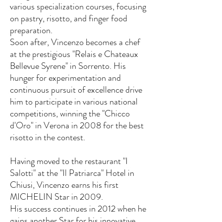
various specialization courses, focusing
on pastry, risotto, and finger food
preparation.
Soon after, Vincenzo becomes a chef
at the prestigious "Relais e Chateaux
Bellevue Syrene" in Sorrento. His
hunger for experimentation and
continuous pursuit of excellence drive
him to participate in various national
competitions, winning the "Chicco
d'Oro" in Verona in 2008 for the best
risotto in the contest.
Having moved to the restaurant "I
Salotti" at the "Il Patriarca" Hotel in
Chiusi, Vincenzo earns his first
MICHELIN Star in 2009.
His success continues in 2012 when he
gains another Star for his innovative