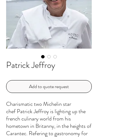
Patrick Jeffroy
Add to quote request
Charismatic two Michelin star
chef Patrick Jeffroy is lighting up the
french culinary world from his
hometown in Britanny, in the heights of
Carantec. Refering to gastronomy for