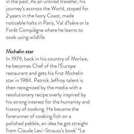
in the past. As an untired traveller, his
journey’s accross the World, stoped for
2 years in the Ivory Coast, made
noticeble halts in Paris, Val d’Isère or la
Forêt Compiègne where he learns to
cook using wildlife.
Michelin star
In 1979, back in his country of Morlaix,
he becomes Chef of the l’Europe
restaurant and gets his first Michelin
star in 1984. Patrick Jeffroy talent is
then recognized by the media with a
revolutionary recipe overly inspired by
his strong interest for the humanity and
history of cooking. He became the
forerunner of cooking fish on a
polished pebble, an idea he got straight
from Claude Levi-Strauss’s book’ “Le