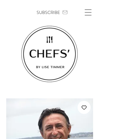
SUBSCRIBE