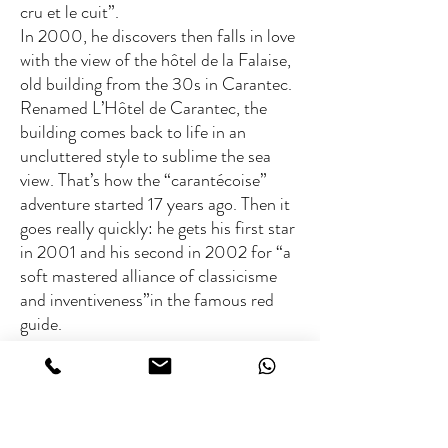
cru et le cuit”.
In 2000, he discovers then falls in love
with the view of the hôtel de la Falaise,
old building from the 30s in Carantec.
Renamed L’Hôtel de Carantec, the
building comes back to life in an
uncluttered style to sublime the sea
view. That’s how the “carantécoise”
adventure started 17 years ago. Then it
goes really quickly: he gets his first star
in 2001 and his second in 2002 for “a
soft mastered alliance of classicisme
and inventiveness”in the famous red
guide.
Britanny defender and fearless traveller
Patrick Jeffroy incarnate Britanny’s
most beautiful values : sea’s passion,
journeys and discoveries, but also the