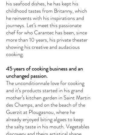
his seafood dishes, he has kept his
childhood tastes from Britanny, which
he reinvents with his inspirations and
journeys. Let’s meet this passionate
chef for who Carantec has been, since
more than 10 years, his private theater
showing his creative and audacious
cooking.
45 years of cooking business and an
unchanged passion.
The unconditionnale love for cooking
and it’s products started in his grand
mother’s kitchen garden in Saint Martin
des Champs, and on the beach of the
Guerzit at Plougasnou, where he
already enjoyed biting algaes to keep
the salty taste in his mouth. Vegetables
discovery and theirs artistical shape,