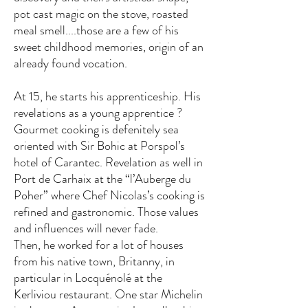
pot cast magic on the stove, roasted
meal smell....those are a few of his
sweet childhood memories, origin of an
already found vocation.
At 15, he starts his apprenticeship. His
revelations as a young apprentice ?
Gourmet cooking is defenitely sea
oriented with Sir Bohic at Porspol’s
hotel of Carantec. Revelation as well in
Port de Carhaix at the “l’Auberge du
Poher” where Chef Nicolas’s cooking is
refined and gastronomic. Those values
and influences will never fade.
Then, he worked for a lot of houses
from his native town, Britanny, in
particular in Locquénolé at the
Kerliviou restaurant. One star Michelin