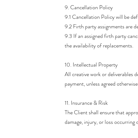
9. Cancellation Policy
9.1 Cancellation Policy will be de
9.2 Firth party assignments are de
9.3 If an assigned firth party can
the availability of replacements.
10. Intellectual Property
All creative work or deliverables 
payment, unless agreed otherwise 
11. Insurance & Risk
The Client shall ensure that appropr
damage, injury, or loss occurring