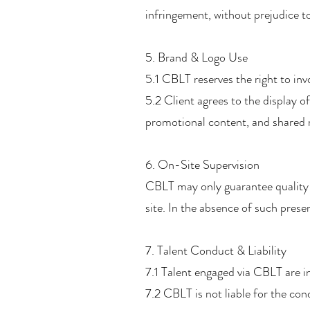
infringement, without prejudice to
5. Brand & Logo Use
5.1 CBLT reserves the right to in
5.2 Client agrees to the display 
promotional content, and shared m
6. On-Site Supervision
CBLT may only guarantee quality 
site. In the absence of such prese
7. Talent Conduct & Liability
7.1 Talent engaged via CBLT are 
7.2 CBLT is not liable for the co