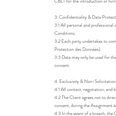
CBLT for the introduction or hiri
3. Confidentiality & Data Protec
3.1 All personal and professional 
Conditions.
3.2 Each party undertakes to com
Protection des Données).
3.3 Data may only be used for the
consent.
4. Exclusivity & Non-Solicitation
4.1 All contact, negotiation, and
4.2 The Client agrees not to direct
consent, during the Assignment an
4.3 In the event of a breach, the 