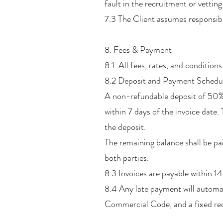
fault in the recruitment or vetting
7.3 The Client assumes responsibi
8. Fees & Payment
8.1 All fees, rates, and conditions
8.2 Deposit and Payment Schedu
A non-refundable deposit of 50% o
within 7 days of the invoice date
the deposit.
The remaining balance shall be paid
both parties.
8.3 Invoices are payable within 14
8.4 Any late payment will automat
Commercial Code, and a fixed rec