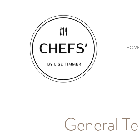
HOME
General Te