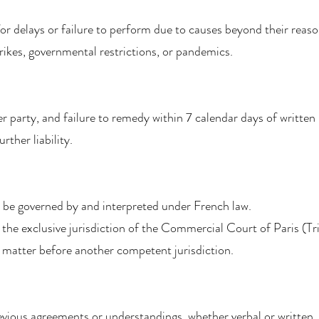
 for delays or failure to perform due to causes beyond their reaso
strikes, governmental restrictions, or pandemics.
her party, and failure to remedy within 7 calendar days of writt
ther liability.
 be governed by and interpreted under French law.
 the exclusive jurisdiction of the Commercial Court of Paris (T
 matter before another competent jurisdiction.
evious agreements or understandings, whether verbal or written.