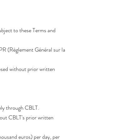
subject to these Terms and
DPR (Règlement Général sur la
sed without prior written
vely through CBLT.
thout CBLT's prior written
thousand euros) per day, per