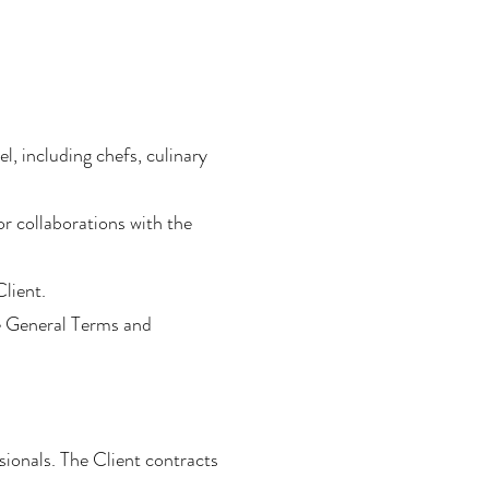
l, including chefs, culinary
r collaborations with the
Client.
se General Terms and
sionals. The Client contracts