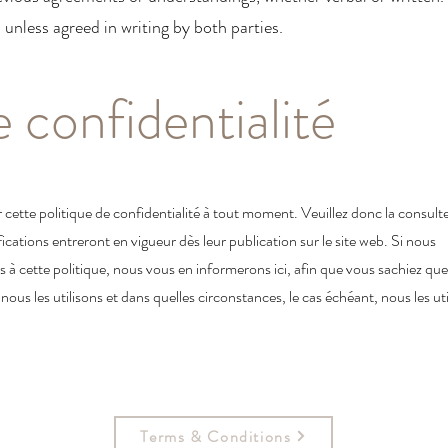
d unless agreed in writing by both parties.
e confidentialité
 cette politique de confidentialité à tout moment. Veuillez donc la consult
fications entreront en vigueur dès leur publication sur le site web. Si nous
à cette politique, nous vous en informerons ici, afin que vous sachiez que
us les utilisons et dans quelles circonstances, le cas échéant, nous les uti
Terms & Conditions