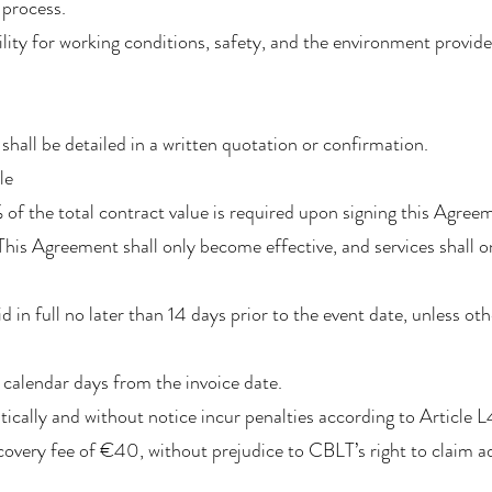
 process.
lity for working conditions, safety, and the environment provide
 shall be detailed in a written quotation or confirmation.
le
f the total contract value is required upon signing this Agree
. This Agreement shall only become effective, and services shall
 in full no later than 14 days prior to the event date, unless ot
 calendar days from the invoice date.
ically and without notice incur penalties according to Article 
overy fee of €40, without prejudice to CBLT’s right to claim a