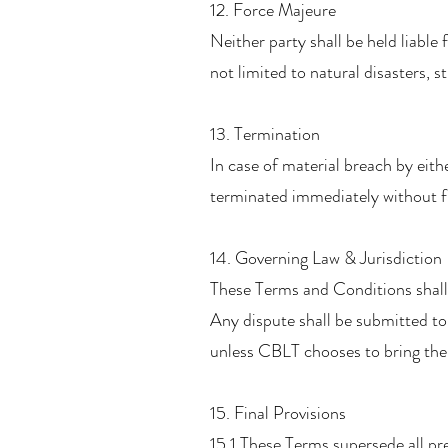
12. Force Majeure
Neither party shall be held liable
not limited to natural disasters, 
13. Termination
In case of material breach by eit
terminated immediately without fur
14. Governing Law & Jurisdiction
These Terms and Conditions shall
Any dispute shall be submitted to
unless CBLT chooses to bring the
15. Final Provisions
15.1 These Terms supersede all pr