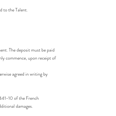
d to the Talent.
ment. The deposit must be paid
 only commence, upon receipt of
herwise agreed in writing by
L441-10 of the French
dditional damages.