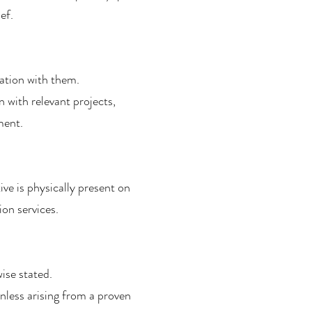
ef.
ation with them.
 with relevant projects,
ment.
e is physically present on
ion services.
ise stated.
nless arising from a proven