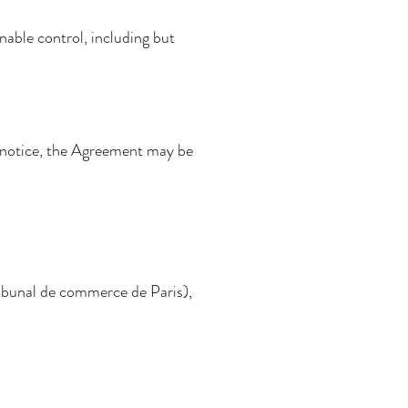
nable control, including but
en notice, the Agreement may be
ribunal de commerce de Paris),