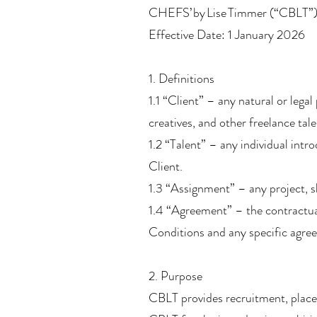
CHEFS’ by Lise Timmer (“CBLT”
Effective Date: 1 January 2026
1. Definitions
1.1 “Client” – any natural or lega
creatives, and other freelance tale
1.2 “Talent” – any individual int
Client.
1.3 “Assignment” – any project, sh
1.4 “Agreement” – the contractua
Conditions and any specific agre
2. Purpose
CBLT provides recruitment, placem