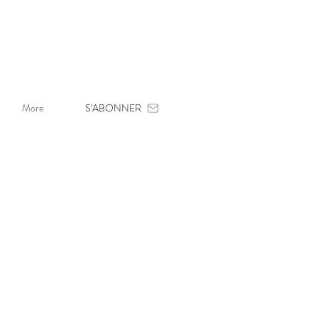
More
S'ABONNER