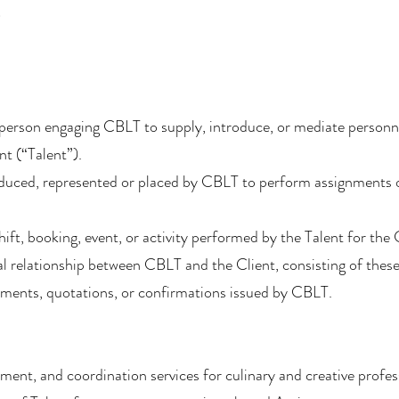
)
l person engaging CBLT to supply, introduce, or mediate personne
nt (“Talent”).
roduced, represented or placed by CBLT to perform assignments o
ift, booking, event, or activity performed by the Talent for the 
l relationship between CBLT and the Client, consisting of the
ements, quotations, or confirmations issued by CBLT.
ent, and coordination services for culinary and creative profes