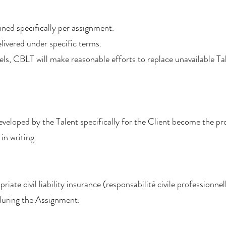
fined specifically per assignment.
livered under specific terms.
cels, CBLT will make reasonable efforts to replace unavailable T
developed by the Talent specifically for the Client become the pr
in writing.
iate civil liability insurance (responsabilité civile professionnel
 during the Assignment.