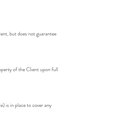
alent, but does not guarantee
operty of the Client upon full
le) is in place to cover any