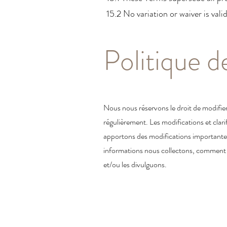
15.2 No variation or waiver is vali
Politique d
Nous nous réservons le droit de modifier
régulièrement. Les modifications et clari
apportons des modifications importantes 
informations nous collectons, comment no
et/ou les divulguons.