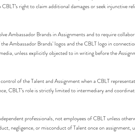
 CBLT’s right to claim additional damages or seek injunctive reli
volve Ambassador Brands in Assignments and to require collabor
of the Ambassador Brands' logos and the CBLT logo in connection
edia, unless explicitly objected to in writing before the Assign
control of the Talent and Assignment when a CBLT representativ
nce, CBLT’s role is strictly limited to intermediary and coordinat
independent professionals, not employees of CBLT unless otherw
nduct, negligence, or misconduct of Talent once on assignment, u