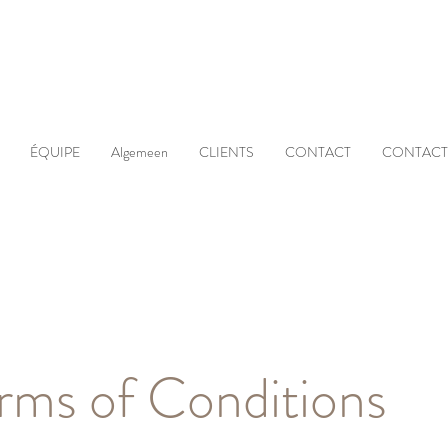
ÉQUIPE
Algemeen
CLIENTS
CONTACT
CONTACT
rms of Conditions