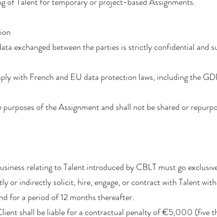
ng of Talent for temporary or project-based Assignments.
tion
data exchanged between the parties is strictly confidential and 
ply with French and EU data protection laws, including the G
 purposes of the Assignment and shall not be shared or repurpo
 business relating to Talent introduced by CBLT must go exclusi
ly or indirectly solicit, hire, engage, or contract with Talent wi
d for a period of 12 months thereafter.
Client shall be liable for a contractual penalty of €5,000 (five 