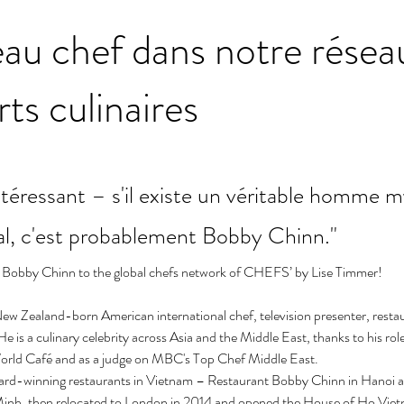
au chef dans notre résea
rts culinaires
éressant – s'il existe un véritable homme m
al, c'est probablement Bobby Chinn."
Bobby Chinn to the global chefs network of CHEFS’ by Lise Timmer!
ew Zealand-born American international chef, television presenter, resta
 is a culinary celebrity across Asia and the Middle East, thanks to his role
orld Café and as a judge on MBC's Top Chef Middle East.
rd-winning restaurants in Vietnam – Restaurant Bobby Chinn in Hanoi 
Minh, then relocated to London in 2014 and opened the House of Ho Viet