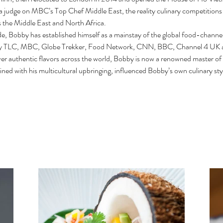
a judge on MBC’s Top Chef Middle East, the reality culinary competitions s
 the Middle East and North Africa.
de, Bobby has established himself as a mainstay of the global food-channe
ery TLC, MBC, Globe Trekker, Food Network, CNN, BBC, Channel 4 UK
ver authentic flavors across the world, Bobby is now a renowned master of
ined with his multicultural upbringing, influenced Bobby’s own culinary styl