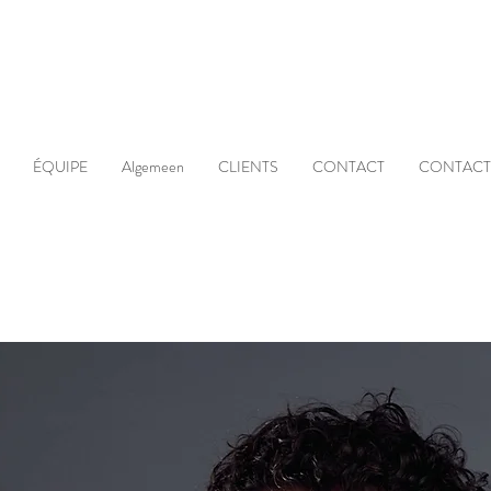
ÉQUIPE
Algemeen
CLIENTS
CONTACT
CONTACT