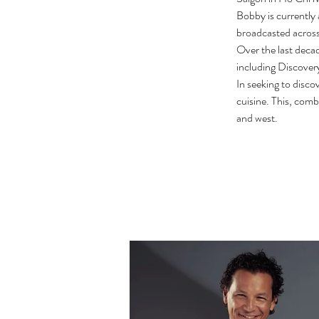
Bobby is currently 
broadcasted across
Over the last deca
including Discov
In seeking to disco
cuisine. This, comb
and west.