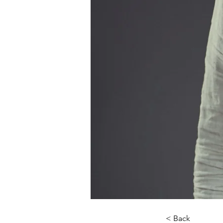
< Back