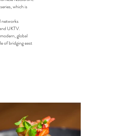
eries, which is 
l networks 
 and UKTV.
 modern, global 
e of bridging east 