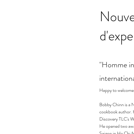
Nouve
d'expe
"Homme int
internation
Happy to welcome 
Bobby Chinn is a N
cookbook author. He
Discovery TLC's W
He opened two awa
Saigon in Ho Chi 