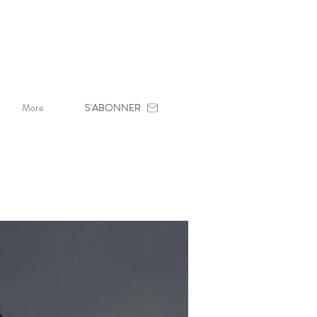
More
S'ABONNER