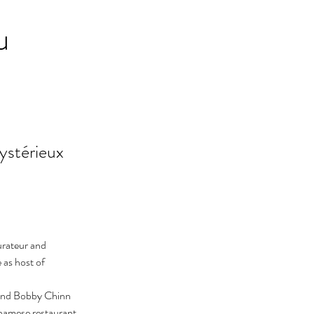
u
ystérieux
urateur and 
 as host of 
and Bobby Chinn 
namese restaurant.