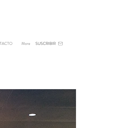
TACTO
More
SUSCRIBIR