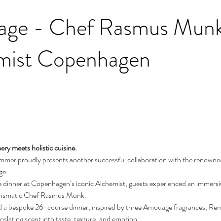
ge - Chef Rasmus Munk 
mist Copenhagen
ry meets holistic cuisine.
mmer proudly presents another successful collaboration with the renown
e. 
e dinner at Copenhagen’s iconic Alchemist, guests experienced an immersiv
arismatic Chef Rasmus Munk.
 a bespoke 26-course dinner, inspired by three Amouage fragrances, Re
nslating scent into taste, texture, and emotion.