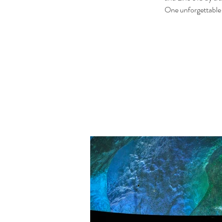
One unforgettable