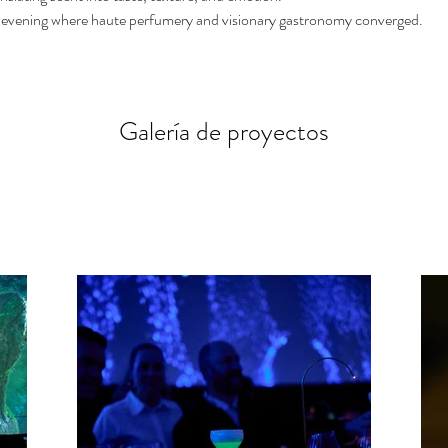
 evening where haute perfumery and visionary gastronomy converged.
Galería de proyectos