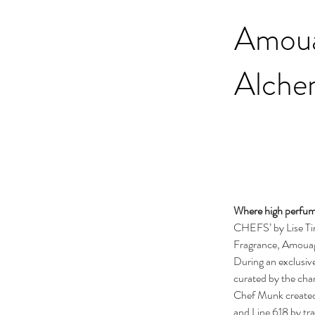
Amoua
Alche
Where high perfume
CHEFS’ by Lise Ti
Fragrance, Amouag
During an exclusiv
curated by the ch
Chef Munk created
and Line 618 by tra