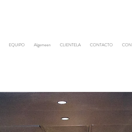
EQUIPO
Algemeen
CLIENTELA
CONTACTO
CON