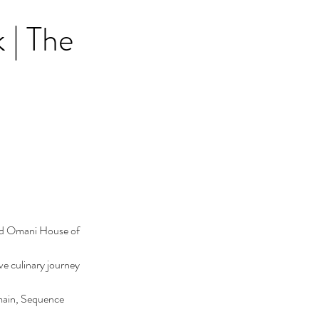
| The
ed Omani House of 
e culinary journey 
main, Sequence 