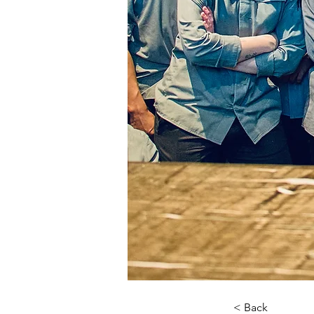
< Back